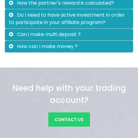
How the partner's reward is calculated?
Do I need to have active investment in order
to participate in your affiliate program?
Can i make multi deposit ?
How can I make money ?
Need help with your trading
account?
CONTACT US