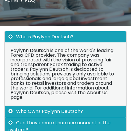
Home
FAQ
Who is Paylynn Deutsch?
Paylynn Deutsch is one of the world's leading
Forex CFD provider. The company was
incorporated with the vision of providing fair
and transparent Forex trading to active
traders. Paylynn Deutsch is dedicated to
bringing solutions previously only available to
professionals and large global investment
banks to retail investors and traders around
the world. For additional information about
Paylynn Deutsch, please visit the About Us
page.
Who Owns Paylynn Deutsch?
Can I have more than one account in the
system?