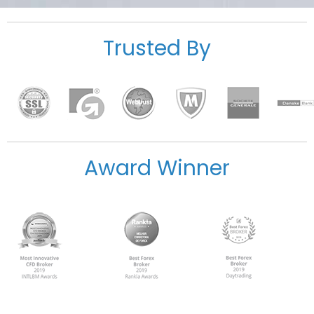
Trusted By
Award Winner