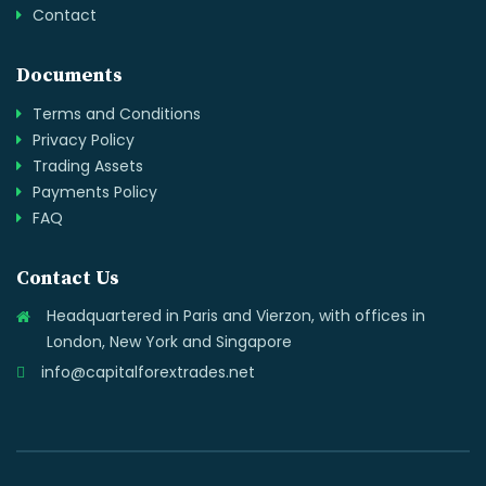
Contact
Documents
Terms and Conditions
Privacy Policy
Trading Assets
Payments Policy
FAQ
Contact Us
Headquartered in Paris and Vierzon, with offices in
London, New York and Singapore
info@capitalforextrades.net