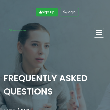
Skip
to
main
Sign Up
Login
content
Main
navigation
FREQUENTLY ASKED
QUESTIONS