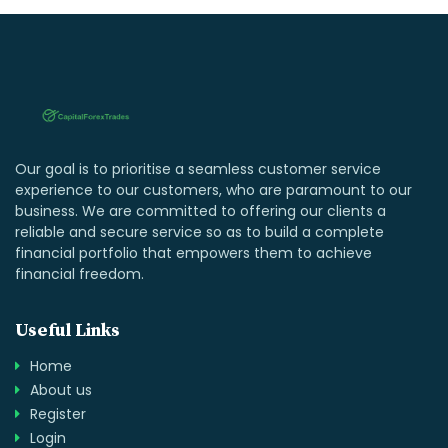
Our goal is to prioritise a seamless customer service
experience to our customers, who are paramount to our
business. We are committed to offering our clients a
reliable and secure service so as to build a complete
financial portfolio that empowers them to achieve
financial freedom.
Useful Links
Home
About us
Register
Login