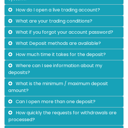
How do I open a live trading account?
What are your trading conditions?
What if you forgot your account password?
What Deposit methods are available?
How much time it takes for the deposit?
Where can I see information about my
deposits?
What is the minimum / maximum deposit
amount?
Can I open more than one deposit?
How quickly the requests for withdrawals are
processed?